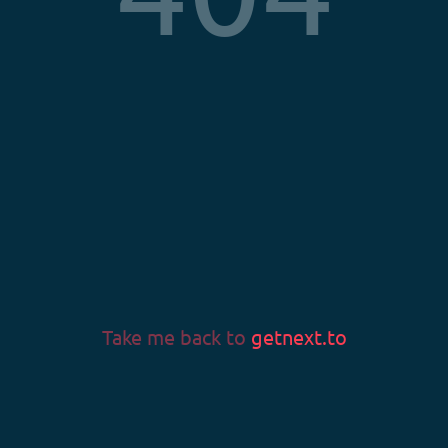
Privacy Policy
Terms & Conditions
Imprint
LANGUAGE
Language
Take me back to
getnext.to
v0.58.0
© 2026 Fans & Fortune GmbH