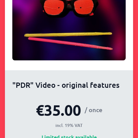
"PDR" Video - original features
€35.00
/ once
incl. 19% VAT
Limited stock available