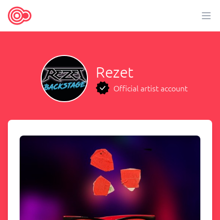
Rezet
Official artist account