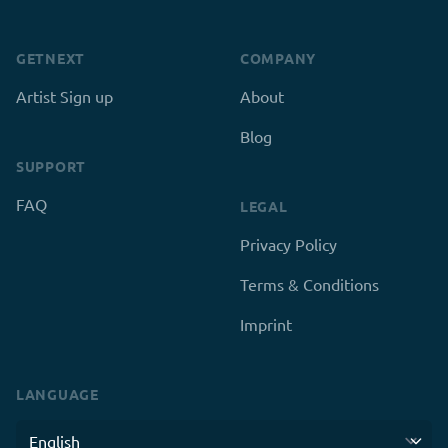
GETNEXT
COMPANY
Artist Sign up
About
Blog
SUPPORT
FAQ
LEGAL
Privacy Policy
Terms & Conditions
Imprint
LANGUAGE
Language