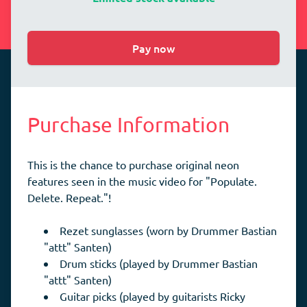
Pay now
Purchase Information
This is the chance to purchase original neon
features seen in the music video for "Populate.
Delete. Repeat."!
Rezet sunglasses (worn by Drummer Bastian
"attt" Santen)
Drum sticks (played by Drummer Bastian
"attt" Santen)
Guitar picks (played by guitarists Ricky