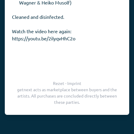
Wagner & Heiko Musolf)
Cleaned and disinfected.
Watch the video here again:
https://youtu.be/2ilyqvHhC2o
Rezet - Imprint
getnext acts as marketplace between buyers and the
artists. All purchases are concluded directly between
these parties.