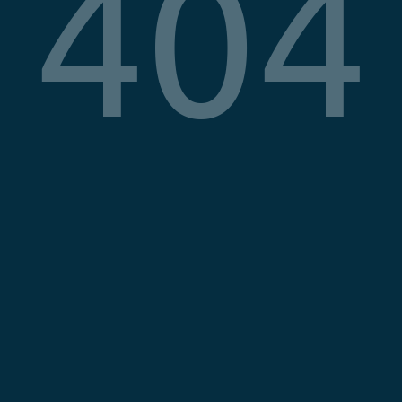
404
COMPANY
LEGAL
About
Privacy Poli
Blog
Terms & Co
Imprint