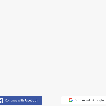
Sign in with Google
Continue with Facebook