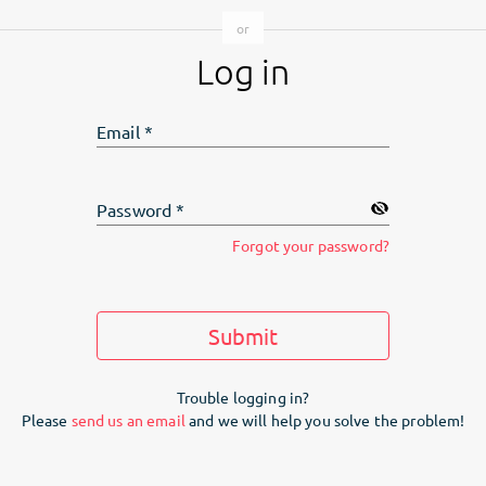
Log in
Email
*
Password
*
Forgot your password?
Submit
Trouble logging in?
Please
send us an email
and we will help you solve the problem!