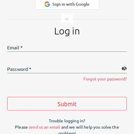
Sign in with Google
Log in
Email
*
Password
*
Forgot your password?
Submit
Trouble logging in?
Please
send us an email
and we will help you solve the
problem!