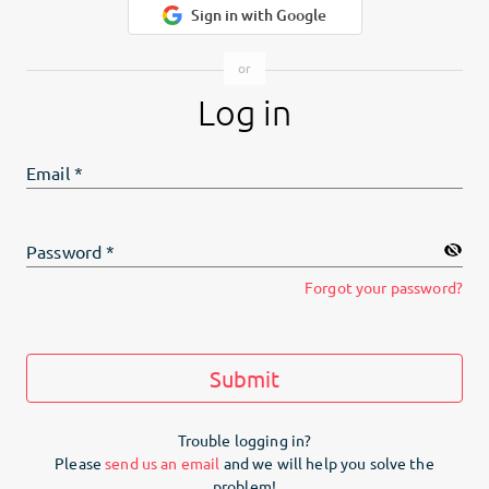
Sign in with Google
Log in
Email
*
Password
*
Forgot your password?
Submit
Trouble logging in?
Please
send us an email
and we will help you solve the
problem!