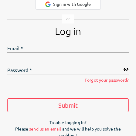
Sign in with Google
Log in
Email
*
Password
*
Forgot your password?
Submit
Trouble logging in?
Please
send us an email
and we will help you solve the
problem!