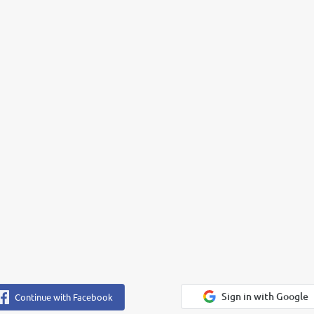
Sign in with Google
Continue with Facebook