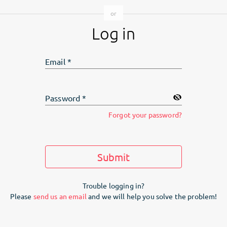
Log in
Email
*
Password
*
Forgot your password?
Submit
Trouble logging in?
Please
send us an email
and we will help you solve the problem!