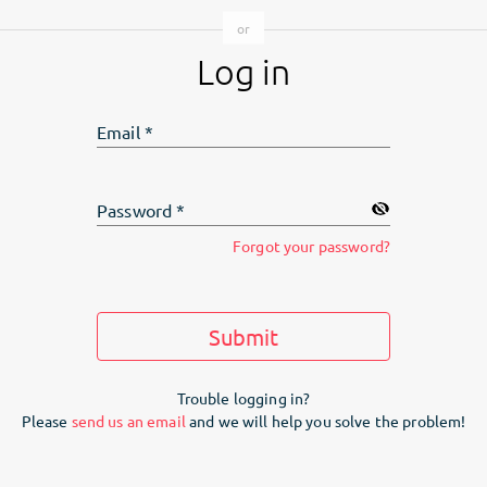
Log in
Email
*
Password
*
Forgot your password?
Submit
Trouble logging in?
Please
send us an email
and we will help you solve the problem!