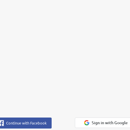
Sign in with Google
Continue with Facebook