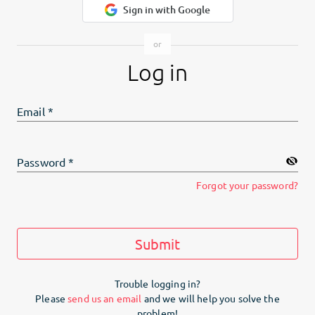
Sign in with Google
Log in
Email
*
Password
*
Forgot your password?
Submit
Trouble logging in?
Please
send us an email
and we will help you solve the
problem!