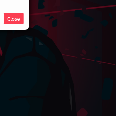
Close