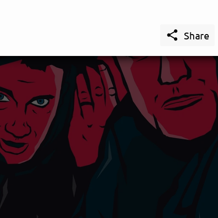

Share