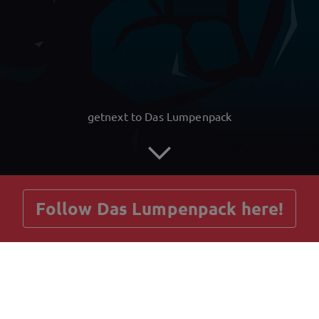
getnext to Das Lumpenpack
Follow Das Lumpenpack here!
Posts
Guestbook
Shop