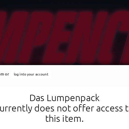
tem or
log into your account
Das Lumpenpack
urrently does not offer access 
this item.