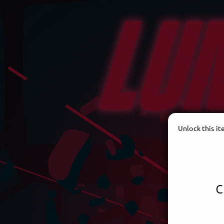
Unlock this i
c