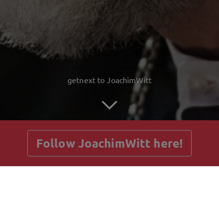
getnext to JoachimWitt
Follow JoachimWitt here!
Posts
Guestbook
Shop