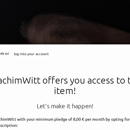
tem or
log into your account
chimWitt offers you access to 
item!
Let's make it happen!
himWitt with your minimum pledge of 8,00 € per month by opting for
scription: