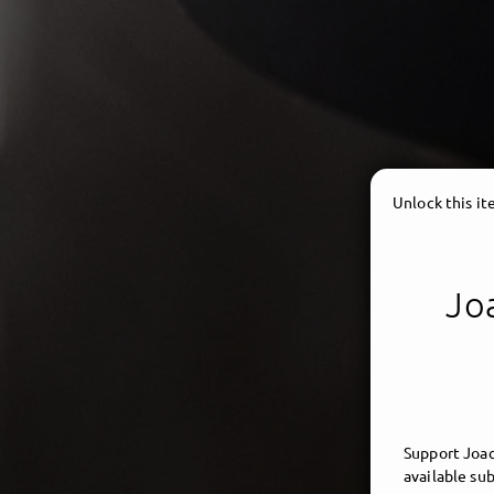
Unlock this i
Joa
Support Joac
available sub