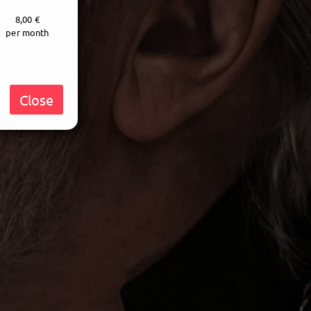
8,00 €
per month
Close