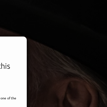
this
 one of the