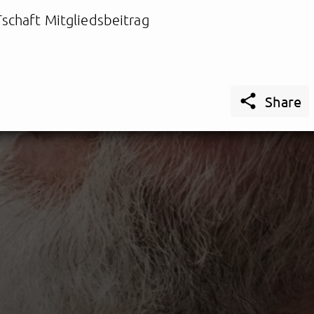
schaft Mitgliedsbeitrag

Share