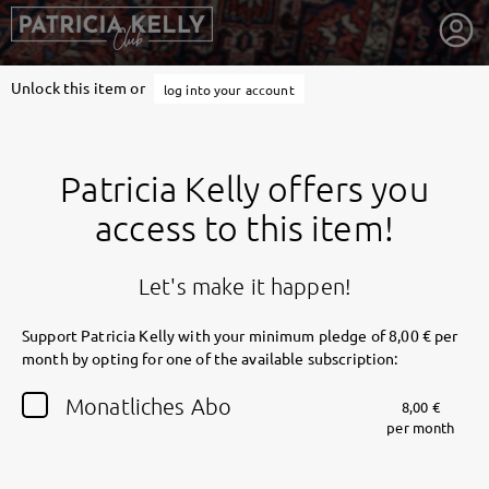
Unlock this item or
log into your account
Patricia Kelly offers you
access to this item!
Let's make it happen!
Support Patricia Kelly with your minimum pledge of 8,00 € per
month by opting for one of the available subscription:
getnext to Patricia Kelly
Monatliches Abo
8,00 €
per month