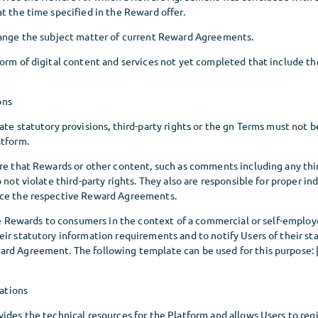
t the time specified in the Reward offer.
hange the subject matter of current Reward Agreements.
orm of digital content and services not yet completed that include th
ons
ate statutory provisions, third-party rights or the gn Terms must not b
atform.
ure that Rewards or other content, such as comments including any thi
 not violate third-party rights. They also are responsible for proper in
nce the respective Reward Agreements.
the Rewards to consumers in the context of a commercial or self-employe
ir statutory information requirements and to notify Users of their sta
rd Agreement. The following template can be used for this purpose: [
ations
ides the technical resources for the Platform and allows Users to reg