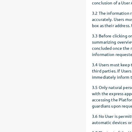
conclusion of a User
3.2 The information 
accurately. Users mu
box as their address.
3.3 Before clicking 
summarizing overview,
concluded once the r
information requeste
3.4 Users must keep 
third parties. If Use
immediately inform t
3.5 Only natural pers
with the express appr
accessing the Platfor
guardians upon reque
3.6 No User is permit
automatic devices or s