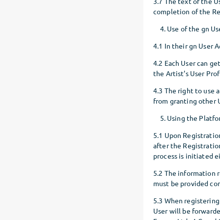
3.7 The text of the 
completion of the Re
Use of the gn U
4.1 In their gn User 
4.2 Each User can get
the Artist's User Prof
4.3 The right to use 
from granting other U
Using the Platfo
5.1 Upon Registration,
after the Registration
process is initiated 
5.2 The information r
must be provided com
5.3 When registering
User will be forwarde