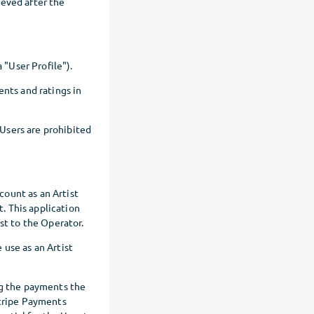
ieved after the
 "User Profile").
ents and ratings in
 Users are prohibited
ccount as an Artist
t. This application
st to the Operator.
 use as an Artist
ng the payments the
Stripe Payments