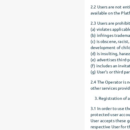
2.2 Users are not ent
available on the Plat
2.3 Users are prohibi
(a) violates applicab
(b) infringes trademar
(c) is obscene, racis
development of childr
(d) is insulting, hara
(e) advertises third-
(f) includes an invita
(g) User’s or third pa
2.4 The Operator is n
other services provid
Registration of 
3.1 In order to use t
protected user accoun
User accepts these g
respective User for t