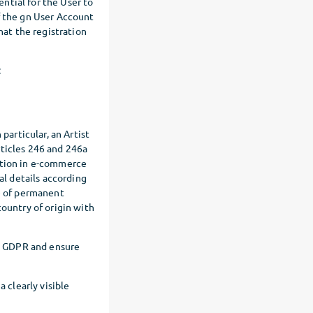
ential for the User to
f the gn User Account
hat the registration
:
particular, an Artist
rticles 246 and 246a
ation in e-commerce
al details according
ce of permanent
country of origin with
he GDPR and ensure
a clearly visible