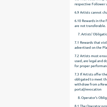
respective Follower a
6.9 Artists cannot c
6.10 Rewards in the f
are not transferable.
Artists' Obligati
7.1 Rewards that viol
advertised on the Pl
7.2 Artists must ens
used, are legal and do
for proper performa
7.3 If Artists offer 
obligated to meet the
withdraw from a Rewa
portal/revocation
Operator's Oblig
8.1 The Operator prov