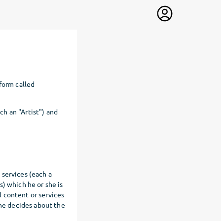
form called
ach an "Artist") and
d services (each a
) which he or she is
al content or services
one decides about the