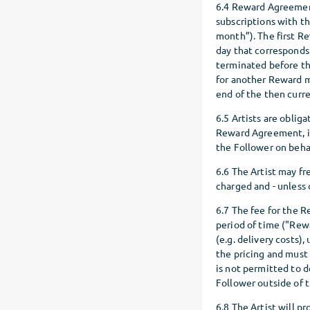
6.4 Reward Agreement
subscriptions with t
month”). The first R
day that corresponds
terminated before th
for another Reward 
end of the then cur
6.5 Artists are oblig
Reward Agreement, in
the Follower on behal
6.6 The Artist may fr
charged and - unless
6.7 The fee for the R
period of time ("Rewa
(e.g. delivery costs),
the pricing and must
is not permitted to 
Follower outside of 
6.8 The Artist will 