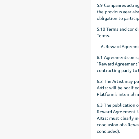
5.9 Companies acting
the previous year al
obligation to partici
5.10 Terms and condit
Terms.
Reward Agreem
6.1 Agreements on sp
"Reward Agreement").
contracting party to
6.2 The Artist may pu
Artist will be notifi
Platform's internal m
6.3 The publication o
Reward Agreement for 
Artist must clearly i
conclusion of a Rew
concluded).