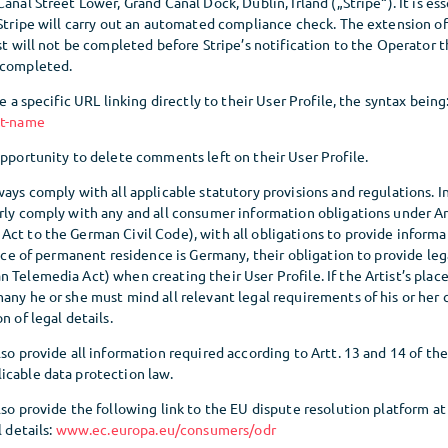
anal Street Lower, Grand Canal Dock, Dublin, Irland („Stripe“). It is ess
 Stripe will carry out an automated compliance check. The extension o
ist will not be completed before Stripe’s notification to the Operator t
 completed.
ve a specific URL linking directly to their User Profile, the syntax being
st-name
opportunity to delete comments left on their User Profile.
ways comply with all applicable statutory provisions and regulations. In 
erly comply with any and all consumer information obligations under A
Act to the German Civil Code), with all obligations to provide inform
place of permanent residence is Germany, their obligation to provide leg
 Telemedia Act) when creating their User Profile. If the Artist’s pla
any he or she must mind all relevant legal requirements of his or her 
n of legal details.
lso provide all information required according to Artt. 13 and 14 of t
icable data protection law.
lso provide the following link to the EU dispute resolution platform at 
l details:
www.ec.europa.eu/consumers/odr