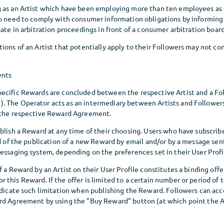
 as an Artist which have been employing more than ten employees as
so need to comply with consumer information obligations by informing 
pate in arbitration proceedings in front of a consumer arbitration board
ions of an Artist that potentially apply to their Followers may not co
ents
ecific Rewards are concluded between the respective Artist and a Fol
 The Operator acts as an intermediary between Artists and Followe
 the respective Reward Agreement.
blish a Reward at any time of their choosing. Users who have subscrib
ed of the publication of a new Reward by email and/or by a message se
essaging system, depending on the preferences set in their User Profi
f a Reward by an Artist on their User Profile constitutes a binding offe
this Reward. If the offer is limited to a certain number or period of 
ndicate such limitation when publishing the Reward. Followers can acce
ard Agreement by using the "Buy Reward" button (at which point the