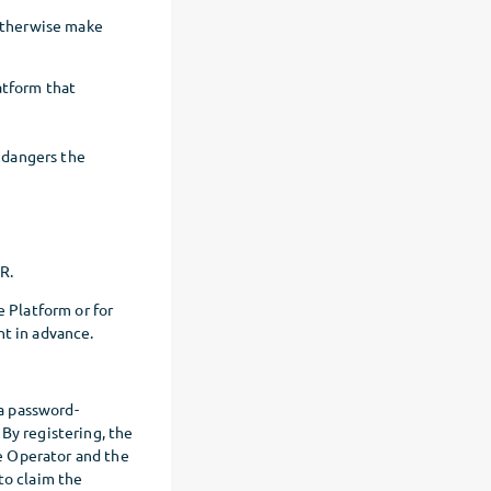
 otherwise make
atform that
endangers the
PR.
e Platform or for
nt in advance.
 a password-
By registering, the
e Operator and the
to claim the