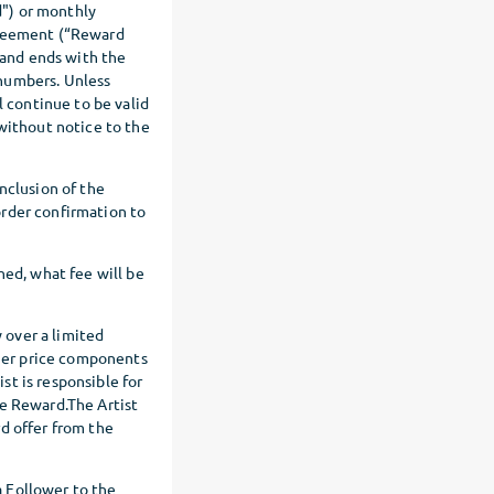
") or monthly
greement (“Reward
and ends with the
 numbers. Unless
 continue to be valid
ithout notice to the
nclusion of the
order confirmation to
hed, what fee will be
y over a limited
ther price components
ist is responsible for
he Reward.The Artist
d offer from the
 Follower to the