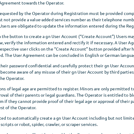
 Agreement towards the Operator.
requested by the Operator during Registration must be provided comp
st not provide a value-added services number as their telephone numbe
 Users are obligated to update the information entered during the Regi
on the button to create a gn User Account (“Create Account”) Users ma
 verify the information entered and rectify it if necessary. A User A
espective user clicks on the “Create Account” button provided after h
d. The User Agreement can be concluded in English or German langua
their password confidential and carefully protect their gn User Accou
rs become aware of any misuse of their gn User Account by third partie
he Operator.
ons of legal age are permitted to register. Minors are only permitted 
oval of their parents or legal guardians. The Operator is entitled to b
m if they cannot provide proof of their legal age or approval of their p
st of the Operator.
ted to automatically create a gn User Account including but not limit
cripts or robot, spider, crawler, or scraper services.