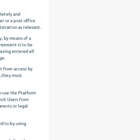
letely and
r or a post office
stration as relevant.
y, by means of a
greement is to be
aving entered all
ge.
nt from access by
s, they must
to use the Platform
lock Users from
arents or legal
ed to by using