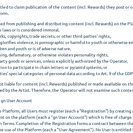
itled to claim publication of the content (incl. Rewards) they post or
form.
ted from publishing and distributing content (incl. Rewards) on the Pl
le laws or is considered immoral,
ks, copyrights, trade secrets, or other third parties’ rights,
t, glorifies violence, is pornographic or harmful to youth or otherwise 
en and youth or is of adverse nature,
ssing, defamatory, or otherwise violates personality rights,
party goods or services, unless explicitly authorized by the Operator,
tion to participate in chain letters or pyramid systems, or
rties’ special categories of personal data according to Art. 9 of the GD
ot liable for content (incl. Rewards) published or made available on th
ed by the Artist. Therefore, the Operator will not examine such conte
a gn User Account
he Platform, all Users must register (each a "Registration") by creating
t on the platform (each a "gn User Account") which is free of charge. 
n Terms. Completion of the Registration forms a contract between th
he use of the Platform (each a "User Agreement"). No User is entitled 