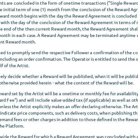
s are concluded in the form of onetime transactions ("Single Reward
he initial term of one (1) month from the conclusion of the Reward A
eward month begins with the day the Reward Agreement is concluded 
 with the day of the conclusion of the Reward Agreement in terms of
e end of the then current Reward month, the Reward Agreement shall
month in each case. A Reward Agreement may be terminated anytime w
rent Reward month.
ated to promptly send the respective Follower a confirmation of the co
cluding an order confirmation. The Operator is entitled to send the 
f of the Artist.
eely decide whether a Reward will be published, when it will be publis
 otherwise provided herein - what the content of the Reward will be.
eward set by the Artist will be a onetime or monthly fee for availabilit
rd Fee") and will include value-added tax (if applicable) as well as o
 unless the Artist explicitly makes an offer declaring otherwise. The Art
 indicate price components, such as delivery costs, when publishing t
demand fees or other charges in addition to those defined in the Rewar
the Platform.
provide the Reward for which a Reward Agreement was concluded with a