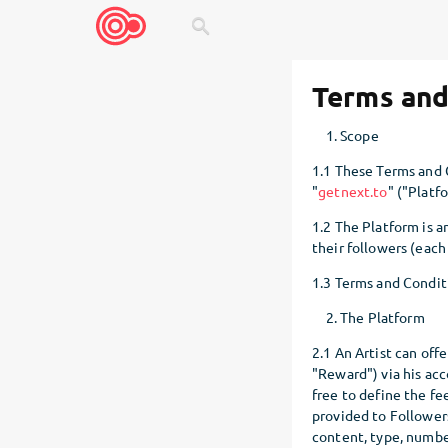
search
Terms and
Scope
1.1 These Terms and C
"
getnext.to
" ("Platf
1.2 The Platform is an
their followers (each 
1.3 Terms and Condit
The Platform
2.1 An Artist can offe
"Reward") via his acc
free to define the fee
provided to Followers
content, type, numbe