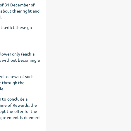
 of 31 December of
about their right and
.
ntra-dict these gn
lower only (each a
rs without becoming a
ed to news of such
nt through the
le.
r to conclude a
time of Rewards, the
pt the offer for the
 Agreement is deemed