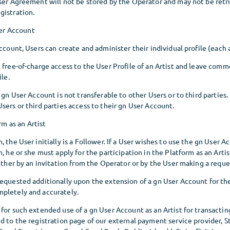
User Agreement will not be stored by the Operator and may not be retr
gistration.
ser Account
Account, Users can create and administer their individual profile (each a
 free-of-charge access to the User Profile of an Artist and leave comm
ile.
a gn User Account is not transferable to other Users or to third parties.
sers or third parties access to their gn User Account.
rm as an Artist
 the User initially is a Follower. If a User wishes to use the gn User A
, he or she must apply for the participation in the Platform as an Artis
either by an invitation from the Operator or by the User making a reque
equested additionally upon the extension of a gn User Account for the
pletely and accurately.
 for such extended use of a gn User Account as an Artist for transacti
d to the registration page of our external payment service provider, 