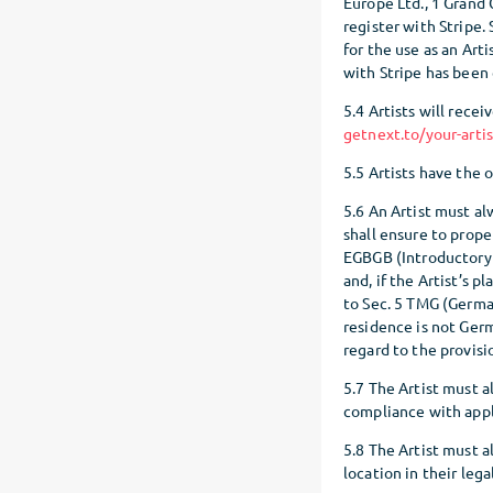
Europe Ltd., 1 Grand C
register with Stripe.
for the use as an Art
with Stripe has been
5.4 Artists will recei
getnext.to/your-arti
5.5 Artists have the 
5.6 An Artist must al
shall ensure to prop
EGBGB (Introductory 
and, if the Artist’s 
to Sec. 5 TMG (German
residence is not Germ
regard to the provisio
5.7 The Artist must a
compliance with appl
5.8 The Artist must a
location in their lega