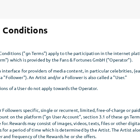
 Conditions
onditions ("gn Terms") apply to the participation in the internet plat
orm") which is provided by the Fans & Fortunes GmbH ("Operator").
 interface for providers of media content, in particular celebrities, (e
a "Follower"). An Artist and/or a Follower is also called a "User."
ions of a User do not apply towards the Operator.
r Followers specific, single or recurrent, limited, free-of-charge or pai
ount on the platform ("gn User Account", section 3.1 of these gn Terms
 for. Rewards may consist of images, videos, texts, files or other digit
 for a period of time which is determined by the Artist. The Artist al
r and frequency of the Rewards he or she offers.