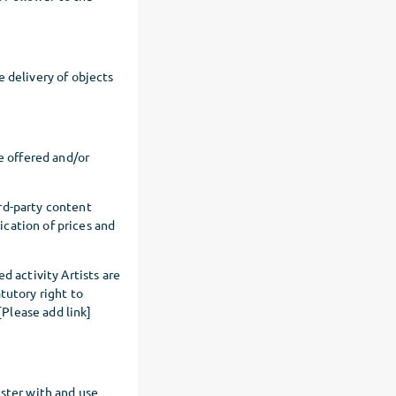
e delivery of objects
e offered and/or
rd-party content
dication of prices and
d activity Artists are
tutory right to
Please add link]
ister with and use