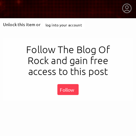
Unlock this item or
log into your account
Follow The Blog Of
Rock and gain free
access to this post
Follow
getnext to The Blog Of Rock