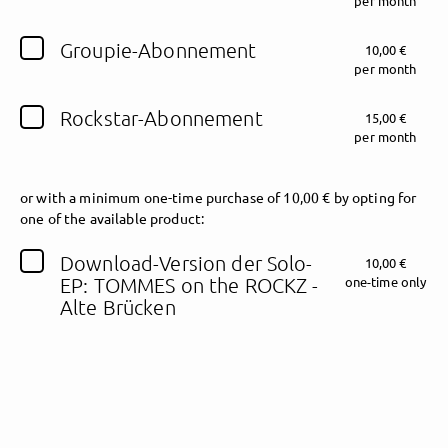
per month
Groupie-Abonnement
Follow TOMMES on the ROCKZ here!
10,00 €
per month
Rockstar-Abonnement
15,00 €
About
Posts
Guestbook
Shop
per month
or
with a minimum one-time purchase of 10,00 € by opting for
one of the available product:
Follow
TOMMES on
Download-Version der Solo-
10,00 €
EP: TOMMES on the ROCKZ -
one-time only
the ROCKZ
, and
Alte Brücken
immediately
get access to all exclusive posts.