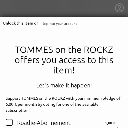
Unlock this item or
log into your account
TOMMES on the ROCKZ
offers you access to this
item!
Let's make it happen!
Support TOMMES on the ROCKZ with your minimum pledge of
5,00 € per month by opting for one of the available
getnext to TOMMES on the ROCKZ
subscription:
Roadie-Abonnement
5,00 €