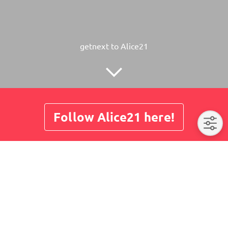
getnext to Alice21
Follow Alice21 here!
About
Posts
Guestbook
Shop
No post here yet. Please visit us later again.