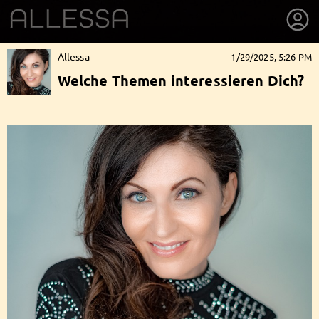
Allessa
1/29/2025, 5:26 PM
Welche Themen interessieren Dich?
getnext to Allessa