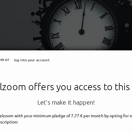
tem or
log into your account
Angelzoom
zoom offers you access to this
ent - darkwave - angelic 
Let's make it happen!
lzoom with your minimum pledge of 7,77 € per month by opting for o
scription: