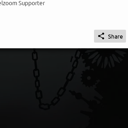
lzoom Supporter

Share