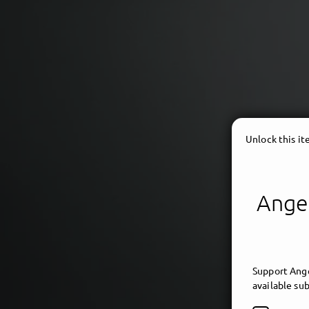
Unlock this i
Angel
ambi
Support Ange
available sub