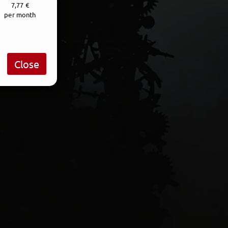
7,77 €
per month
Close