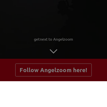
getnext to Angelzoom
Follow Angelzoom here!
Posts
Guestbook
Shop