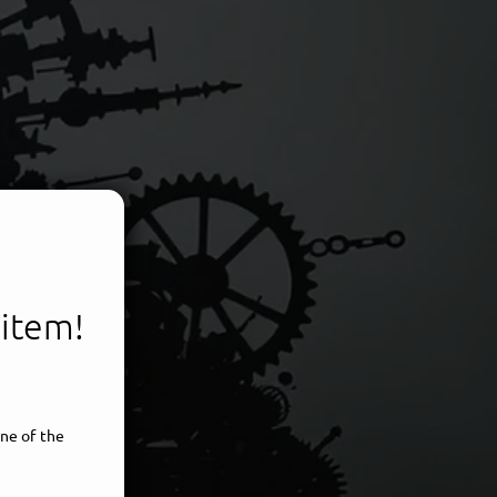
 item!
voice
ne of the