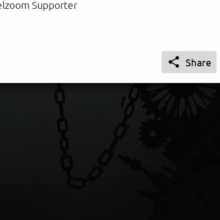
lzoom Supporter

Share