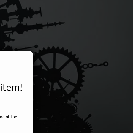
 item!
voice
ne of the