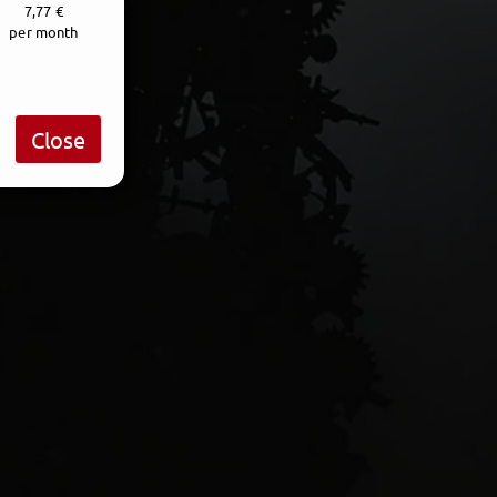
7,77 €
per month
Close