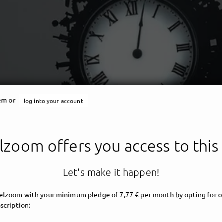
tem or
log into your account
Angelzoom
zoom offers you access to this
ent - darkwave - angelic 
Let's make it happen!
lzoom with your minimum pledge of 7,77 € per month by opting for o
scription: