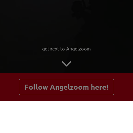
getnext to Angelzoom
Follow Angelzoom here!
Posts
Guestbook
Shop