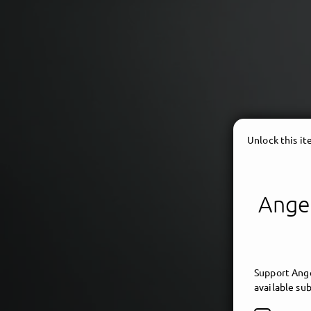
Unlock this i
Angel
ambi
Support Ange
available sub