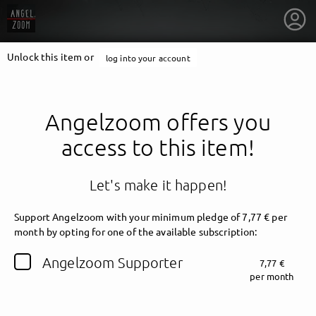
Unlock this item or
log into your account
Angelzoom offers you
access to this item!
Let's make it happen!
Support Angelzoom with your minimum pledge of 7,77 € per
month by opting for one of the available subscription:
getnext to Angelzoom
Angelzoom Supporter
7,77 €
per month