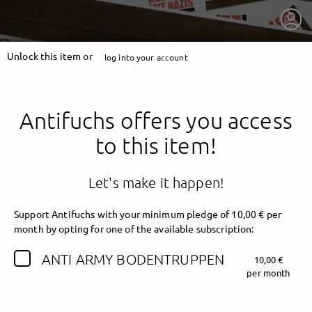
Unlock this item or
log into your account
Antifuchs offers you access
to this item!
Let's make it happen!
Support Antifuchs with your minimum pledge of 10,00 € per
month by opting for one of the available subscription:
getnext to Antifuchs
ANTI ARMY BODENTRUPPEN
10,00 €
per month