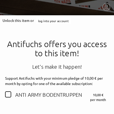
Unlock this item or
log into your account
Antifuchs offers you access
to this item!
Let's make it happen!
Support Antifuchs with your minimum pledge of 10,00 € per
month by opting for one of the available subscription:
getnext to Antifuchs
ANTI ARMY BODENTRUPPEN
10,00 €
per month