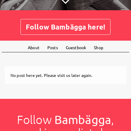
Follow Bambägga here!
About
Posts
Guestbook
Shop
No post here yet. Please visit us later again.
Follow
Bambägga
,