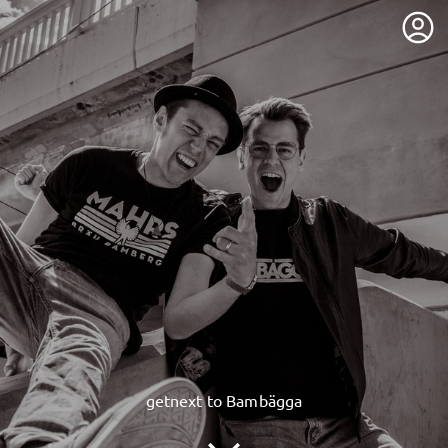
getnext to Bambägga