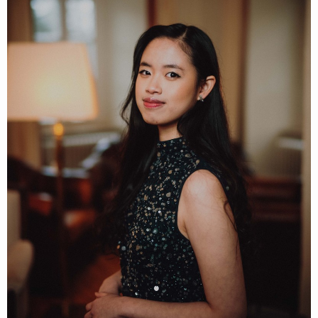
Follow Claudia Emmanuela Santoso h
About
Posts
Guestbook
Shop
Follow
Claudia
Emmanuela Santoso
,
and immediately
get access to all exclusive posts.