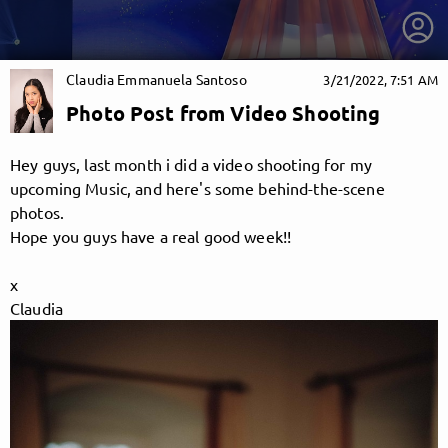
Claudia Emmanuela Santoso
3/21/2022, 7:51 AM
Photo Post from Video Shooting
Hey guys, last month i did a video shooting for my
upcoming Music, and here's some behind-the-scene
photos.
Hope you guys have a real good week!!
x
Claudia
getnext to Claudia Emmanuela Santoso