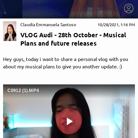
Claudia Emmanuela Santoso
10/28/2021, 1:16 PM
VLOG Audi - 28th October - Musical
Plans and future releases
Hey guys, today i want to share a personal vlog with you
about my musical plans to give you another update. :)
C0912 (1).MP4
getnext to Claudia Emmanuela Santoso
Play