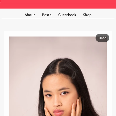
About
Posts
Guestbook
Shop
Hide