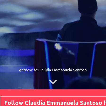
getnext to Claudia Emmanuela Santoso
Follow Claudia Emmanuela Santoso h