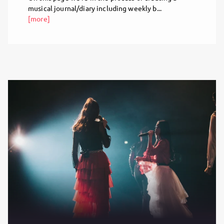
musical journal/diary including weekly b...
[more]