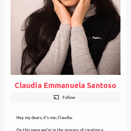
Claudia Emmanuela Santoso
cast
Follow
Hey my dears, it's me, Claudia.
On this page we’re in the process of creating a