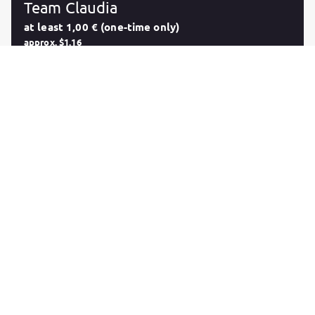
Team Claudia
at least 1,00 € (one-time only)
approx. $1.16
In case you're not a fan of monthly subscriptions and
you're looking for a way to support me in another
way, this function will give you the possibility to
contribute any amount starting at 1€. This reward will
not provide you with any content of a monthly
subscription, but i'm very glad and thankful for your
support! I'm happy to know that you're a part of Team
Claudia!
Purchase
Follow
Claudia