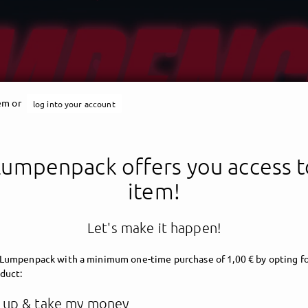
tem or
log into your account
Lumpenpack offers you access to
item!
Let's make it happen!
 Lumpenpack
with a minimum one-time purchase of 1,00 € by opting fo
oduct:
 up & take my money