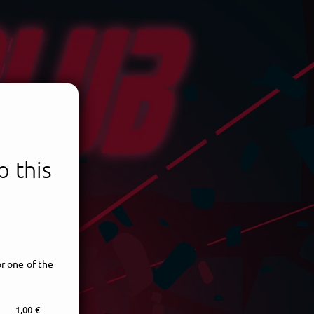
 this
r one of the
1,00 €