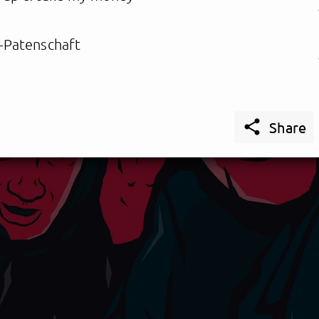
-Patenschaft

Share