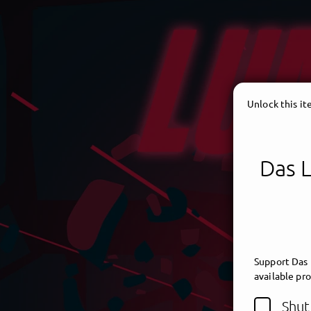
Unlock this i
Das 
Support Das
available pr
Shut