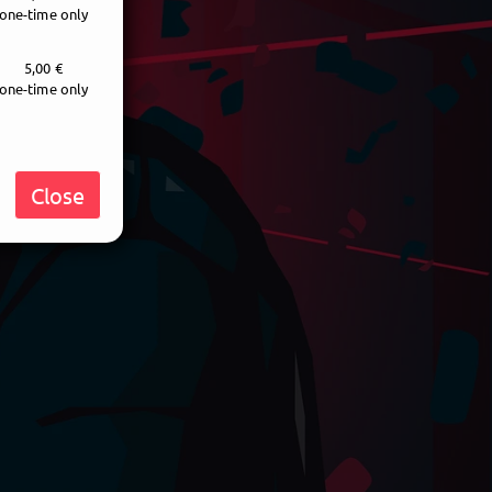
one-time only
5,00 €
one-time only
Close