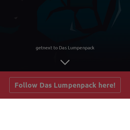
getnext to Das Lumpenpack
Follow Das Lumpenpack here!
Posts
Guestbook
Shop