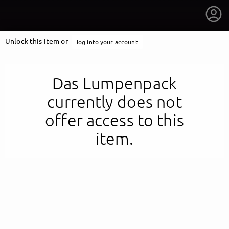
Unlock this item or
log into your account
Das Lumpenpack
currently does not
offer access to this
item.
getnext to Das Lumpenpack