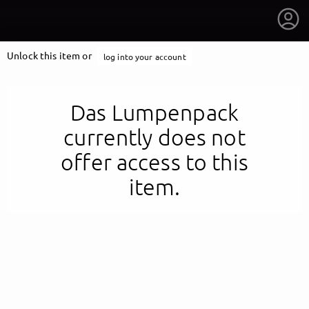
Unlock this item or
log into your account
Das Lumpenpack
currently does not
offer access to this
item.
getnext to Das Lumpenpack