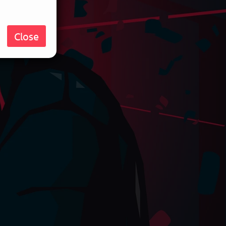
Close