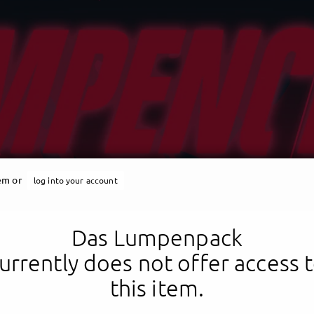
tem or
log into your account
Das Lumpenpack
urrently does not offer access 
this item.