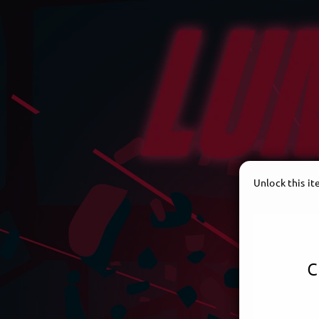
Unlock this i
c