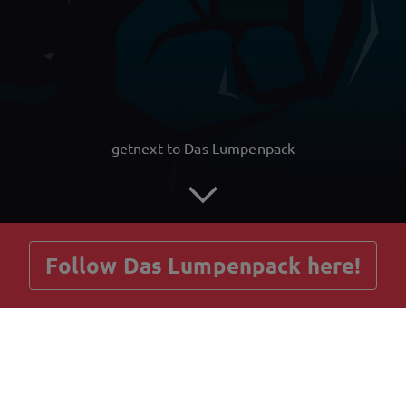
getnext to Das Lumpenpack
Follow Das Lumpenpack here!
Posts
Guestbook
Shop