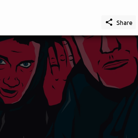

Share