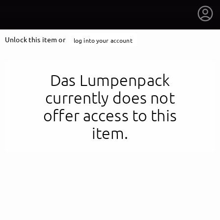
Unlock this item or
log into your account
Das Lumpenpack
currently does not
offer access to this
item.
getnext to Das Lumpenpack