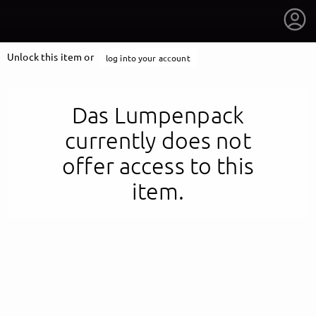
Unlock this item or
log into your account
Das Lumpenpack
currently does not
offer access to this
item.
getnext to Das Lumpenpack