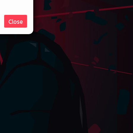
Close