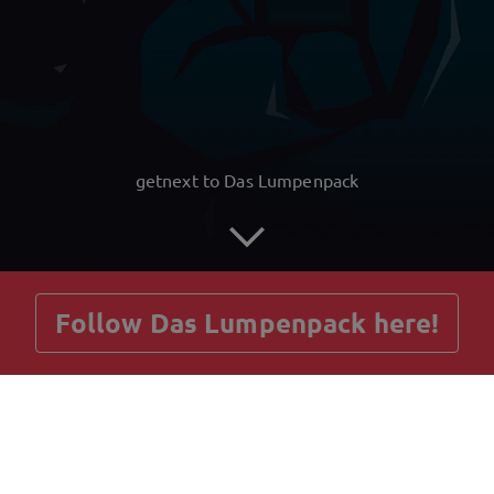
getnext to Das Lumpenpack
Follow Das Lumpenpack here!
Posts
Guestbook
Shop