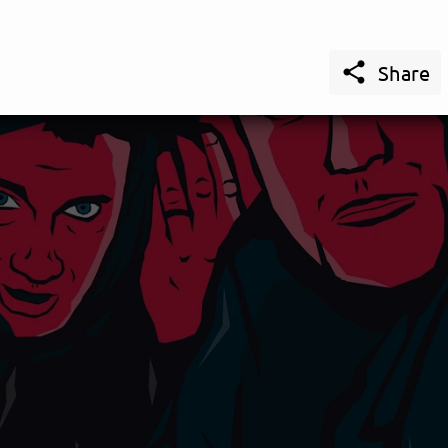

Share