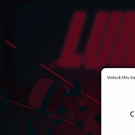
Unlock this i
c