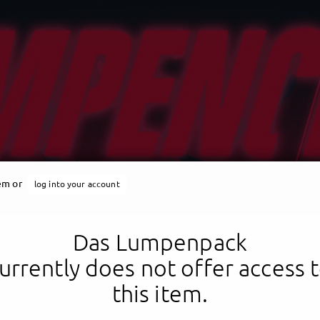
tem or
log into your account
Das Lumpenpack
urrently does not offer access 
this item.