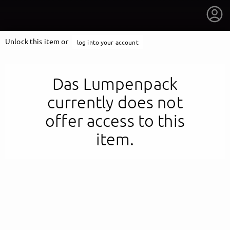
Unlock this item or
log into your account
Das Lumpenpack
currently does not
offer access to this
item.
getnext to Das Lumpenpack