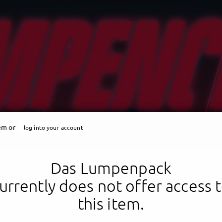
tem or
log into your account
Das Lumpenpack
urrently does not offer access 
this item.