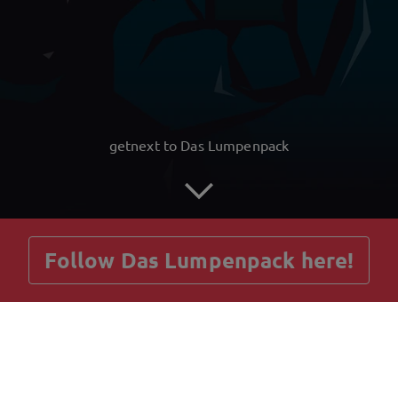
getnext to Das Lumpenpack
Follow Das Lumpenpack here!
Posts
Guestbook
Shop