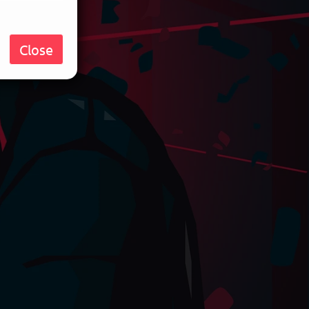
Close