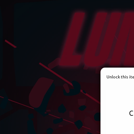
Unlock this i
c