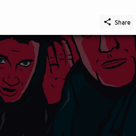

Share