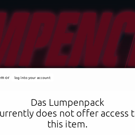
tem or
log into your account
Das Lumpenpack
urrently does not offer access 
this item.