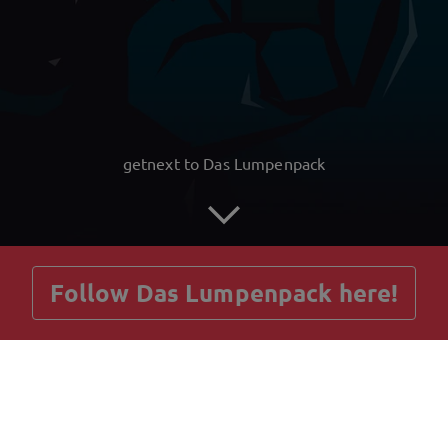
getnext to Das Lumpenpack
Follow Das Lumpenpack here!
Posts
Guestbook
Shop