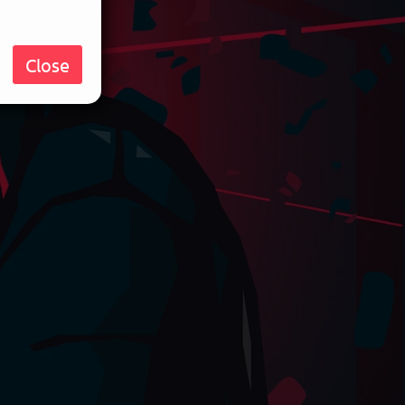
Close