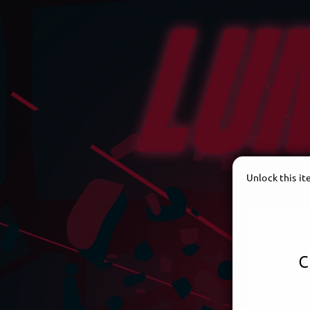
Unlock this i
c