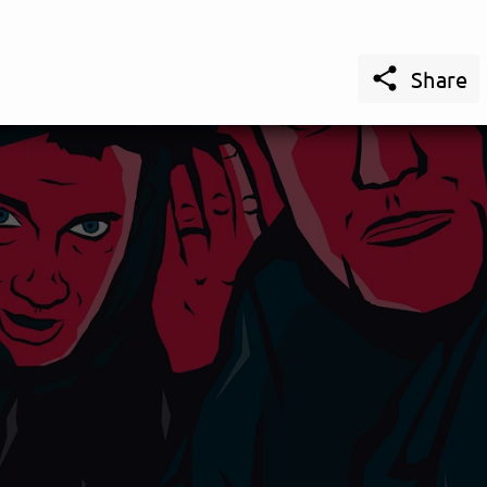

Share