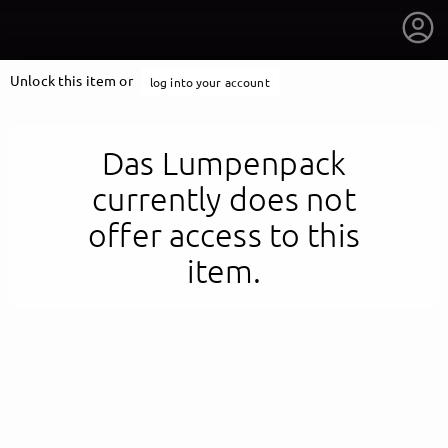
Unlock this item or
log into your account
Das Lumpenpack
currently does not
offer access to this
item.
getnext to Das Lumpenpack