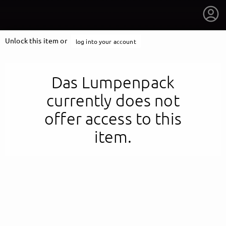
Unlock this item or
log into your account
Das Lumpenpack
currently does not
offer access to this
item.
getnext to Das Lumpenpack