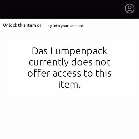
Unlock this item or
log into your account
Das Lumpenpack
currently does not
offer access to this
item.
getnext to Das Lumpenpack