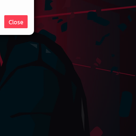
Close