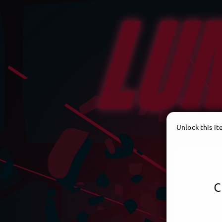
Unlock this i
c