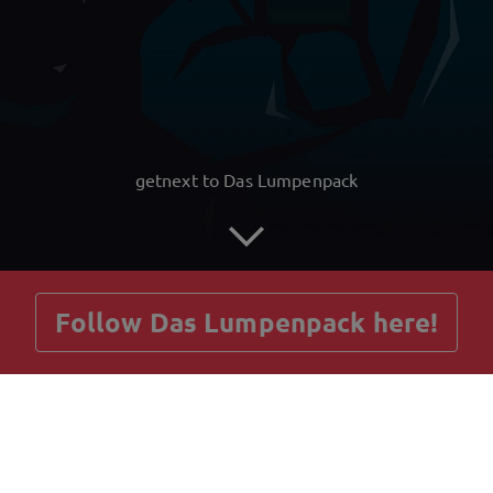
getnext to Das Lumpenpack
Follow Das Lumpenpack here!
Posts
Guestbook
Shop