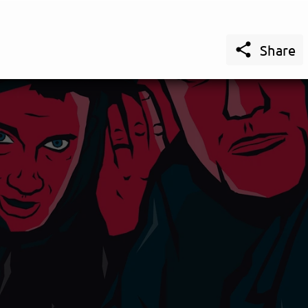

Share