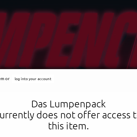
tem or
log into your account
Das Lumpenpack
urrently does not offer access 
this item.