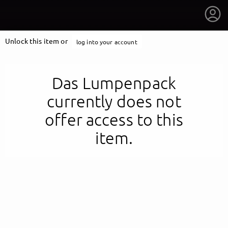
Unlock this item or
log into your account
Das Lumpenpack
currently does not
offer access to this
item.
getnext to Das Lumpenpack