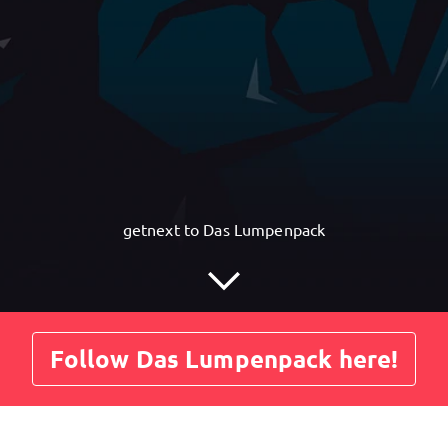
getnext to Das Lumpenpack
Follow Das Lumpenpack here!
Posts
Guestbook
Shop