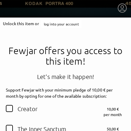
Unlock this item or
log into your account
Fewjar offers you access to
this item!
Let's make it happen!
Support Fewjar with your minimum pledge of 10,00 € per
month by opting for one of the available subscription:
getnext to Fewjar
Creator
10,00 €
per month
The Inner Sanctum
50,00 €