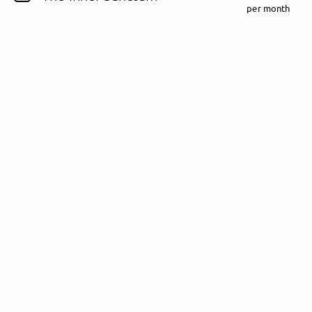
per month
Follow Fewjar here!
About
Posts
Guestbook
Shop
Follow
Fewjar
, and
immediately
get access to all exclusive posts.
Sign up now