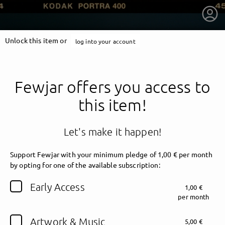
Unlock this item or
log into your account
Fewjar offers you access to
this item!
Let's make it happen!
Support Fewjar with your minimum pledge of 1,00 € per month
by opting for one of the available subscription:
getnext to Fewjar
Early Access
1,00 €
per month
Artwork & Music
5,00 €