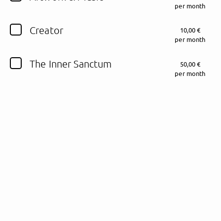
per month
Follow Fewjar here!
Creator
10,00 €
per month
The Inner Sanctum
50,00 €
About
Posts
Guestbook
Shop
per month
Follow
Fewjar
, and
immediately
get access to all exclusive posts.
Sign up now