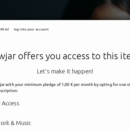
tem or
log into your account
jar offers you access to this i
Let's make it happen!
ar with your minimum pledge of 1,00 € per month by opting for one o
scription:
y Access
ork & Music