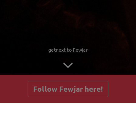
getnext to Fewjar
Follow Fewjar here!
Posts
Guestbook
Shop