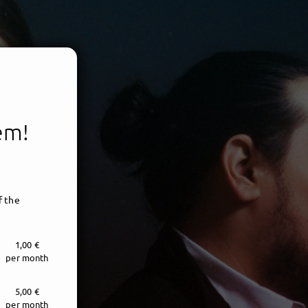
tem!
f the
1,00 €
per month
5,00 €
per month