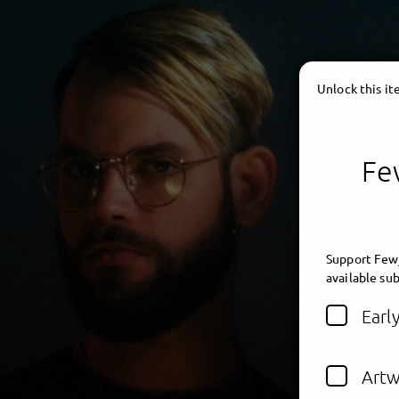
Unlock this i
Few
Support Fewj
available sub
Earl
Artw