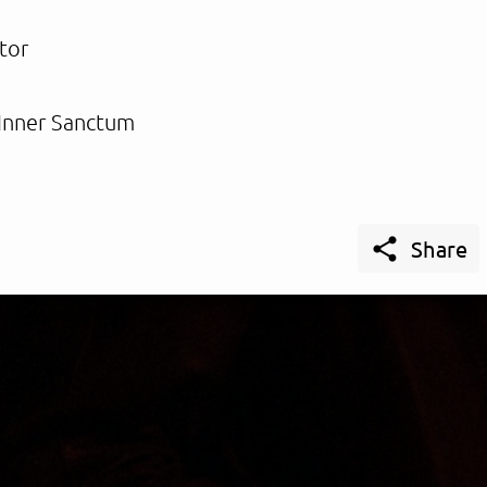
tor
Inner Sanctum

Share