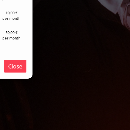
10,00 €
per month
50,00 €
per month
Close