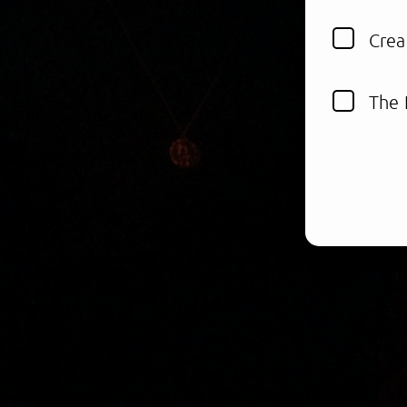
Crea
The 