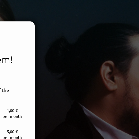
tem!
f the
1,00 €
per month
5,00 €
per month