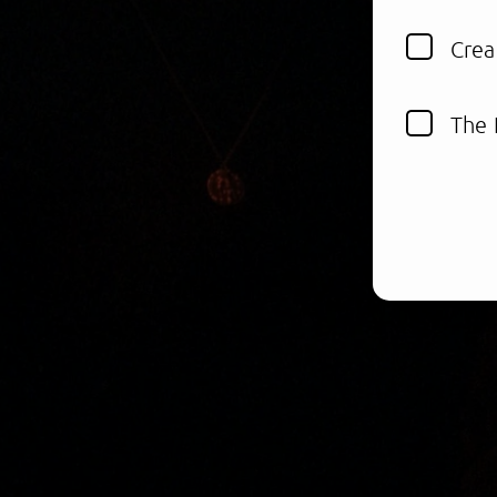
Crea
The 