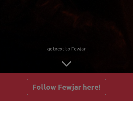
getnext to Fewjar
Follow Fewjar here!
Posts
Guestbook
Shop