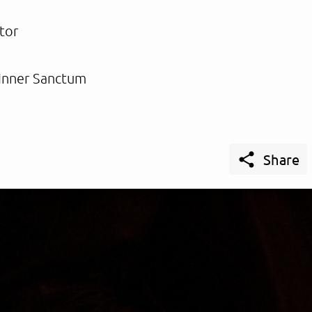
tor
Inner Sanctum

Share