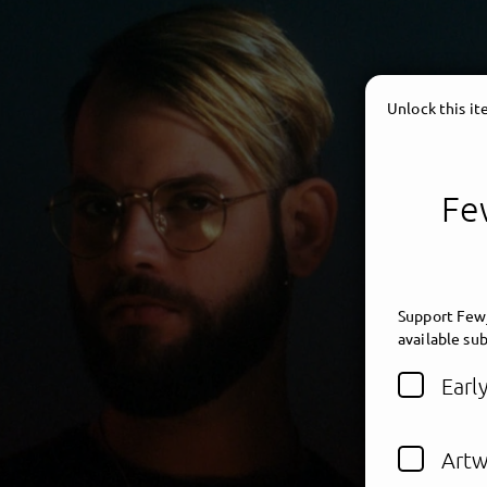
Unlock this i
Few
Support Fewj
available sub
Earl
Artw