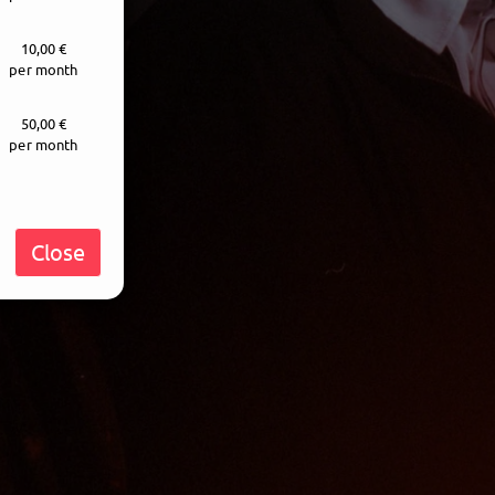
10,00 €
per month
50,00 €
per month
Close