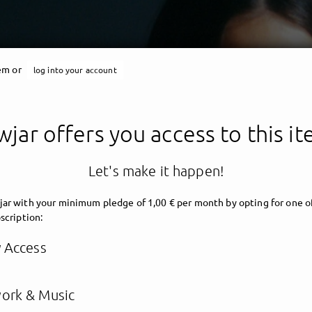
tem or
log into your account
jar offers you access to this i
Let's make it happen!
ar with your minimum pledge of 1,00 € per month by opting for one o
scription:
y Access
ork & Music