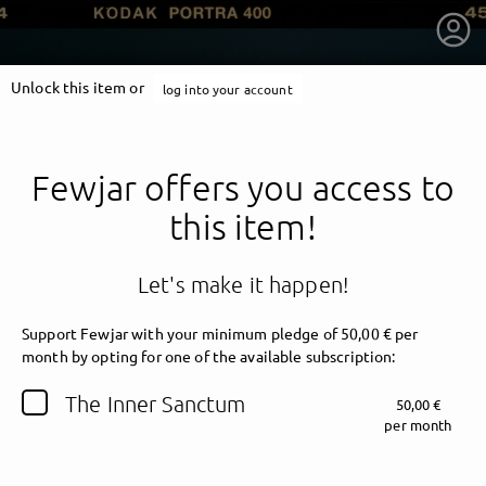
Unlock this item or
log into your account
Fewjar offers you access to
this item!
Let's make it happen!
Support Fewjar with your minimum pledge of 50,00 € per
month by opting for one of the available subscription:
getnext to Fewjar
The Inner Sanctum
50,00 €
per month