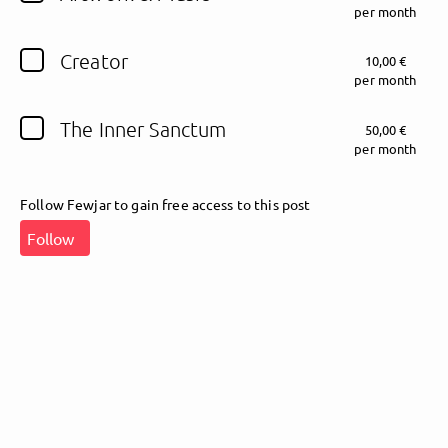
per month
Follow Fewjar here!
Creator
10,00 €
per month
The Inner Sanctum
50,00 €
About
Posts
Guestbook
Shop
per month
Follow Fewjar to gain free access to this post
Follow
Follow
Fewjar
, and
immediately
get access to all exclusive posts.
Sign up now