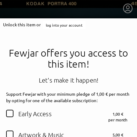
Unlock this item or
log into your account
Fewjar offers you access to
this item!
Let's make it happen!
Support Fewjar with your minimum pledge of 1,00 € per month
by opting for one of the available subscription:
getnext to Fewjar
Early Access
1,00 €
per month
Artwork & Music
5,00 €