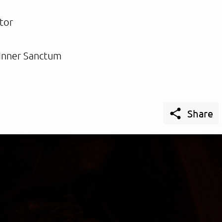
tor
Inner Sanctum

Share