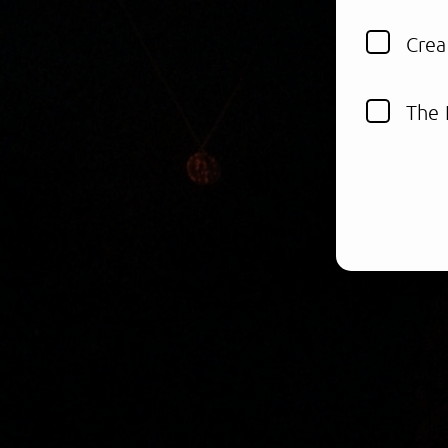
Crea
The 