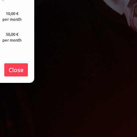
10,00 €
per month
50,00 €
per month
Close