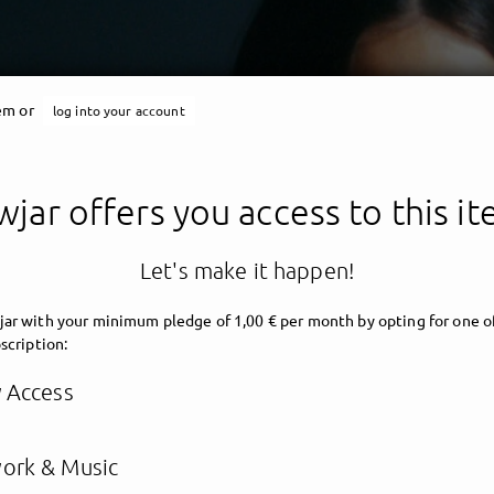
tem or
log into your account
jar offers you access to this i
Let's make it happen!
ar with your minimum pledge of 1,00 € per month by opting for one o
scription:
y Access
ork & Music