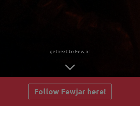
getnext to Fewjar
Follow Fewjar here!
Posts
Guestbook
Shop