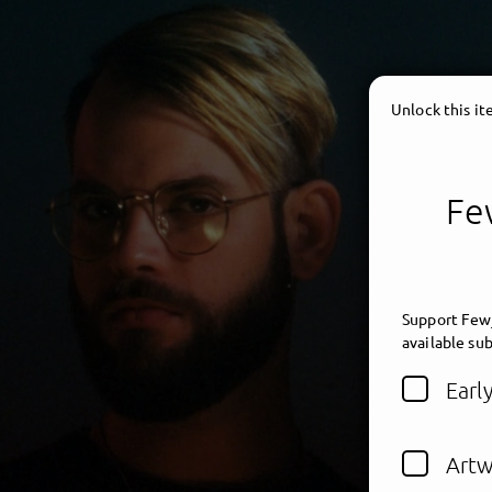
Unlock this i
Few
Support Fewj
available sub
Earl
Artw