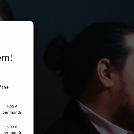
tem!
f the
1,00 €
per month
5,00 €
per month